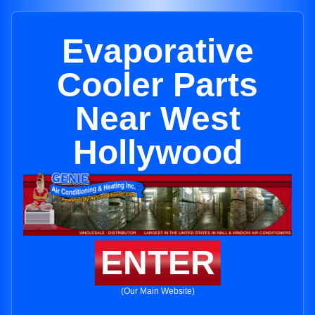
Evaporative
Cooler Parts
Near West
Hollywood
ENTER
(Our Main Website)