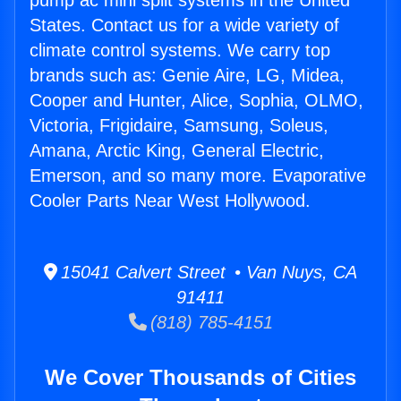
pump ac mini split systems in the United
States. Contact us for a wide variety of
climate control systems. We carry top
brands such as: Genie Aire, LG, Midea,
Cooper and Hunter, Alice, Sophia, OLMO,
Victoria, Frigidaire, Samsung, Soleus,
Amana, Arctic King, General Electric,
Emerson, and so many more. Evaporative
Cooler Parts Near West Hollywood.
15041 Calvert Street • Van Nuys, CA
91411
(818) 785-4151
We Cover Thousands of Cities