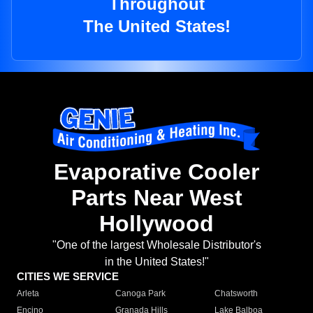
Throughout
The United States!
Evaporative Cooler
Parts Near West
Hollywood
"One of the largest Wholesale Distributor's
in the United States!"
CITIES WE SERVICE
Arleta
Canoga Park
Chatsworth
Encino
Granada Hills
Lake Balboa