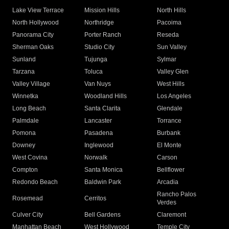
Lake View Terrace
Mission Hills
North Hills
North Hollywood
Northridge
Pacoima
Panorama City
Porter Ranch
Reseda
Sherman Oaks
Studio City
Sun Valley
Sunland
Tujunga
Sylmar
Tarzana
Toluca
Valley Glen
Valley Village
Van Nuys
West Hills
Winnetka
Woodland Hills
Los Angeles
Long Beach
Santa Clarita
Glendale
Palmdale
Lancaster
Torrance
Pomona
Pasadena
Burbank
Downey
Inglewood
El Monte
West Covina
Norwalk
Carson
Compton
Santa Monica
Bellflower
Redondo Beach
Baldwin Park
Arcadia
Rancho Palos
Rosemead
Cerritos
Verdes
Culver City
Bell Gardens
Claremont
Manhattan Beach
West Hollywood
Temple City