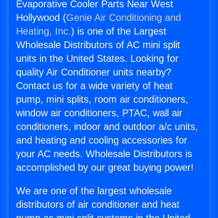
Evaporative Cooler Parts Near West
Hollywood (
Genie Air Conditioning and
Heating, Inc.
) is one of the Largest
Wholesale Distributors of AC mini split
units in the United States. Looking for
quality Air Conditioner units nearby?
Contact us for a wide variety of heat
pump, mini splits, room air conditioners,
window air conditioners, PTAC, wall air
conditioners, indoor and outdoor a/c units,
and heating and cooling accessories for
your AC needs. Wholesale Distributors is
accomplished by our great buying power!
We are one of the largest wholesale
distributors of air conditioner and heat