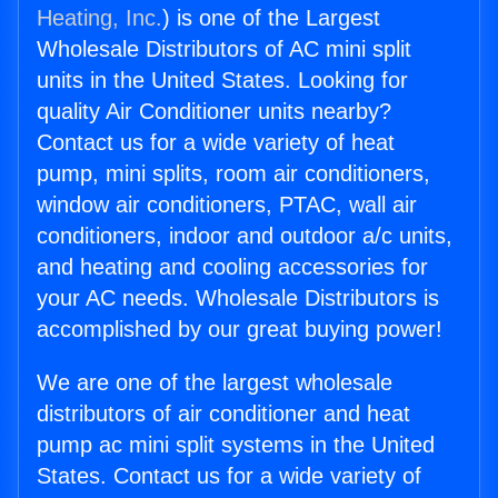
Heating, Inc.
) is one of the Largest
Wholesale Distributors of AC mini split
units in the United States. Looking for
quality Air Conditioner units nearby?
Contact us for a wide variety of heat
pump, mini splits, room air conditioners,
window air conditioners, PTAC, wall air
conditioners, indoor and outdoor a/c units,
and heating and cooling accessories for
your AC needs. Wholesale Distributors is
accomplished by our great buying power!
We are one of the largest wholesale
distributors of air conditioner and heat
pump ac mini split systems in the United
States. Contact us for a wide variety of