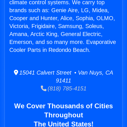
climate control systems. We carry top
brands such as: Genie Aire, LG, Midea,
Cooper and Hunter, Alice, Sophia, OLMO,
Victoria, Frigidaire, Samsung, Soleus,
Amana, Arctic King, General Electric,
Emerson, and so many more. Evaporative
Cooler Parts in Redondo Beach.
15041 Calvert Street • Van Nuys, CA
91411
(818) 785-4151
We Cover Thousands of Cities
Throughout
The United States!