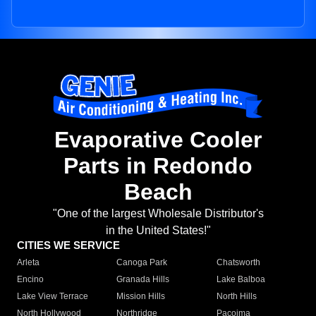
Evaporative Cooler
Parts in Redondo
Beach
"One of the largest Wholesale Distributor's
in the United States!"
CITIES WE SERVICE
Arleta
Canoga Park
Chatsworth
Encino
Granada Hills
Lake Balboa
Lake View Terrace
Mission Hills
North Hills
North Hollywood
Northridge
Pacoima