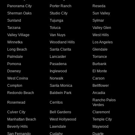
Panorama City
Porter Ranch
Reseda
Sherman Oaks
Studio City
Sun Valley
Sunland
Tujunga
Sylmar
Tarzana
Toluca
Valley Glen
Valley Village
Van Nuys
West Hills
Winnetka
Woodland Hills
Los Angeles
Long Beach
Santa Clarita
Glendale
Palmdale
Lancaster
Torrance
Pomona
Pasadena
Burbank
Downey
Inglewood
El Monte
West Covina
Norwalk
Carson
Compton
Santa Monica
Bellflower
Redondo Beach
Baldwin Park
Arcadia
Rancho Palos
Rosemead
Cerritos
Verdes
Culver City
Bell Gardens
Claremont
Manhattan Beach
West Hollywood
Temple City
Beverly Hills
Lawndale
Maywood
San Fernando
Cudahy
Duarte