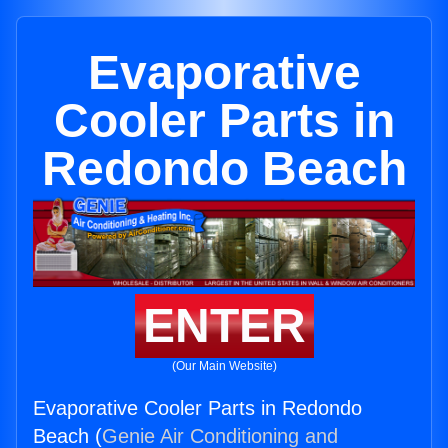
Evaporative
Cooler Parts in
Redondo Beach
ENTER
(Our Main Website)
Evaporative Cooler Parts in Redondo
Beach (
Genie Air Conditioning and