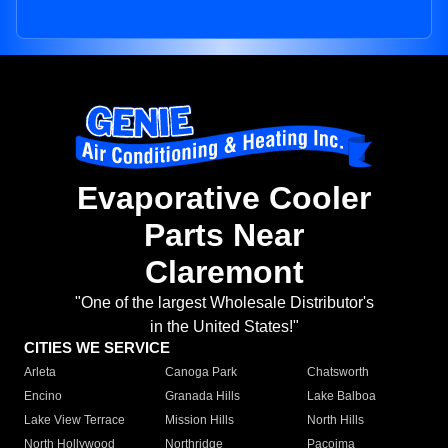
Evaporative Cooler
Parts Near
Claremont
"One of the largest Wholesale Distributor's
in the United States!"
CITIES WE SERVICE
Arleta
Canoga Park
Chatsworth
Encino
Granada Hills
Lake Balboa
Lake View Terrace
Mission Hills
North Hills
North Hollywood
Northridge
Pacoima