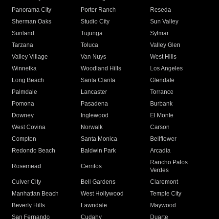
Panorama City
Porter Ranch
Reseda
Sherman Oaks
Studio City
Sun Valley
Sunland
Tujunga
Sylmar
Tarzana
Toluca
Valley Glen
Valley Village
Van Nuys
West Hills
Winnetka
Woodland Hills
Los Angeles
Long Beach
Santa Clarita
Glendale
Palmdale
Lancaster
Torrance
Pomona
Pasadena
Burbank
Downey
Inglewood
El Monte
West Covina
Norwalk
Carson
Compton
Santa Monica
Bellflower
Redondo Beach
Baldwin Park
Arcadia
Rancho Palos
Rosemead
Cerritos
Verdes
Culver City
Bell Gardens
Claremont
Manhattan Beach
West Hollywood
Temple City
Beverly Hills
Lawndale
Maywood
San Fernando
Cudahy
Duarte