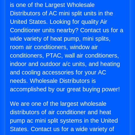
is one of the Largest Wholesale
Distributors of AC mini split units in the
United States. Looking for quality Air
Conditioner units nearby? Contact us for a
wide variety of heat pump, mini splits,
room air conditioners, window air
conditioners, PTAC, wall air conditioners,
indoor and outdoor a/c units, and heating
and cooling accessories for your AC
needs. Wholesale Distributors is
accomplished by our great buying power!
We are one of the largest wholesale
distributors of air conditioner and heat
pump ac mini split systems in the United
States. Contact us for a wide variety of