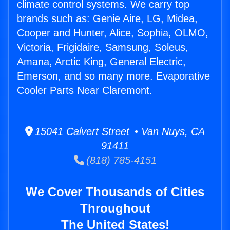
climate control systems. We carry top
brands such as: Genie Aire, LG, Midea,
Cooper and Hunter, Alice, Sophia, OLMO,
Victoria, Frigidaire, Samsung, Soleus,
Amana, Arctic King, General Electric,
Emerson, and so many more. Evaporative
Cooler Parts Near Claremont.
15041 Calvert Street • Van Nuys, CA
91411
(818) 785-4151
We Cover Thousands of Cities
Throughout
The United States!