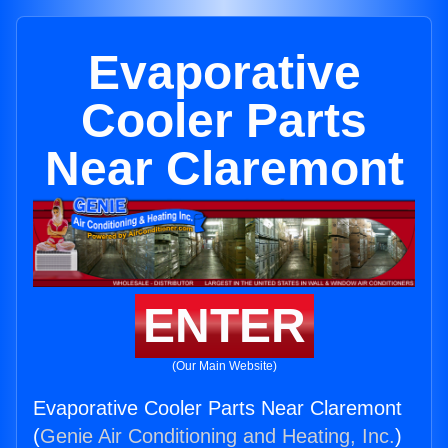
Evaporative
Cooler Parts
Near Claremont
ENTER
(Our Main Website)
Evaporative Cooler Parts Near Claremont
(
Genie Air Conditioning and Heating, Inc.
)