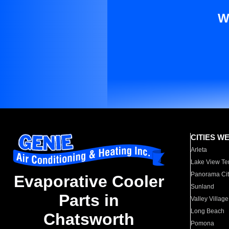
W
CITIES W
Arleta
Lake View Te
Panorama Cit
Evaporative Cooler
Sunland
Parts in
Valley Village
Long Beach
Chatsworth
Pomona