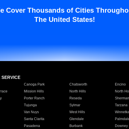
e Cover Thousands of Cities Througho
The United States!
E SERVICE
Canoga Park
Chatsworth
Encino
rrace
Mission Hills
North Hills
North Ho
y
Porter Ranch
Reseda
Sherman
Tujunga
Sylmar
Tarzana
Van Nuys
West Hills
Winnetk
Santa Clarita
Glendale
Palmdal
Pasadena
Burbank
Downey