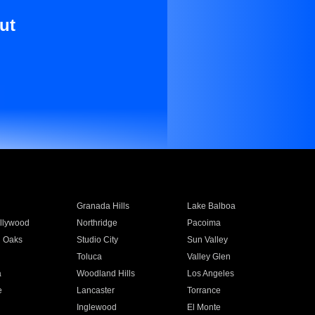
ut
Granada Hills
Lake Balboa
llywood
Northridge
Pacoima
 Oaks
Studio City
Sun Valley
Toluca
Valley Glen
a
Woodland Hills
Los Angeles
e
Lancaster
Torrance
Inglewood
El Monte