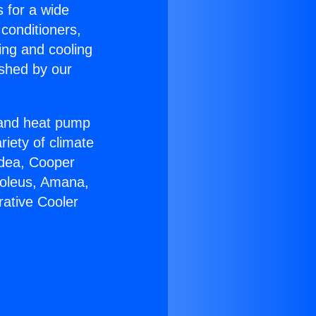
s for a wide
 conditioners,
ing and cooling
ished by our
r and heat pump
riety of climate
idea, Cooper
Soleus, Amana,
rative Cooler