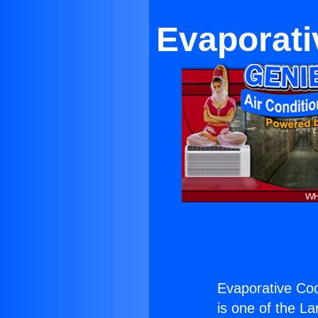
Evaporati
Evaporative Coo
is one of the La