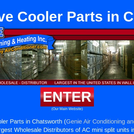
ve Cooler Parts in 
ENTER
(Our Main Website)
ler Parts in Chatsworth (
Genie Air Conditioning an
rgest Wholesale Distributors of AC mini split units i