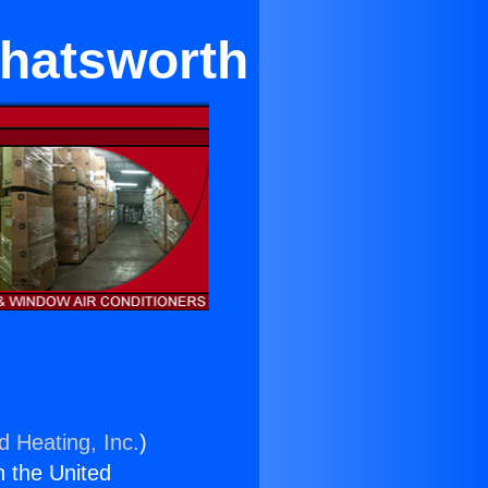
Chatsworth
d Heating, Inc.
)
n the United