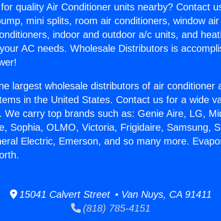
for quality Air Conditioner units nearby? Contact u
pump, mini splits, room air conditioners, window air
onditioners, indoor and outdoor a/c units, and heat
 your AC needs. Wholesale Distributors is accompl
wer!
he largest wholesale distributors of air conditione
stems in the United States. Contact us for a wide va
. We carry top brands such as: Genie Aire, LG, M
ce, Sophia, OLMO, Victoria, Frigidaire, Samsung, 
neral Electric, Emerson, and so many more. Evapo
orth.
15041 Calvert Street • Van Nuys, CA 91411
(818) 785-4151