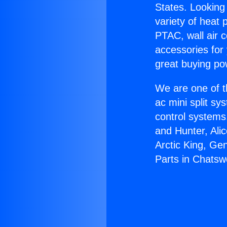
States. Looking 
variety of heat 
PTAC, wall air c
accessories for
great buying po
We are one of t
ac mini split sy
control systems
and Hunter, Ali
Arctic King, Ge
Parts in Chatsw