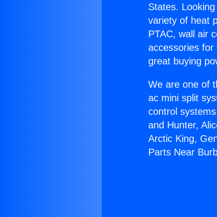
States. Looking 
variety of heat 
PTAC, wall air c
accessories for
great buying po
We are one of t
ac mini split sy
control systems
and Hunter, Ali
Arctic King, Ge
Parts Near Bur