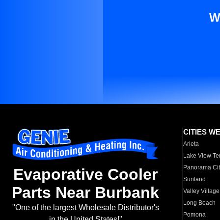
W
CITIES W
Arleta
Lake View Te
Panorama Cit
Evaporative Cooler
Sunland
Parts Near Burbank
Valley Village
Long Beach
"One of the largest Wholesale Distributor's
Pomona
in the United States!"