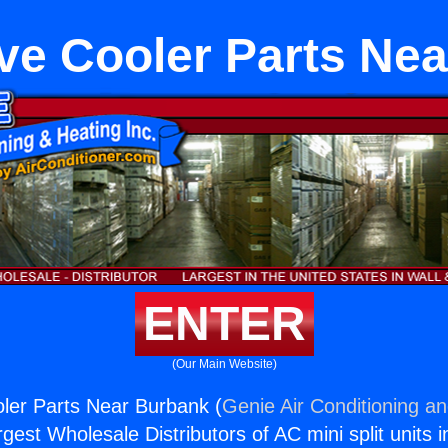
ve Cooler Parts Ne
ENTER
(Our Main Website)
ler Parts Near Burbank (
Genie Air Conditioning an
rgest Wholesale Distributors of AC mini split units i