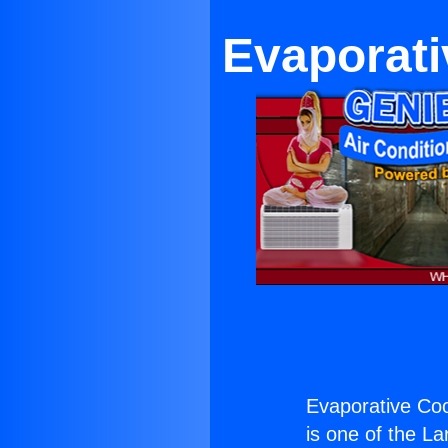
Evaporati
Evaporative Coo
is one of the La