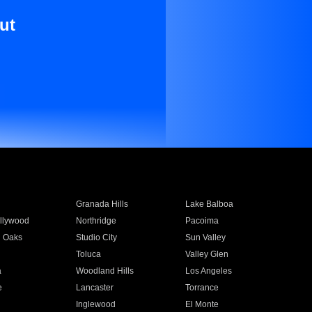
ut
Granada Hills
Lake Balboa
llywood
Northridge
Pacoima
 Oaks
Studio City
Sun Valley
Toluca
Valley Glen
a
Woodland Hills
Los Angeles
e
Lancaster
Torrance
Inglewood
El Monte