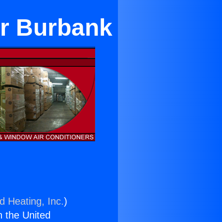
ar Burbank
d Heating, Inc.
)
n the United