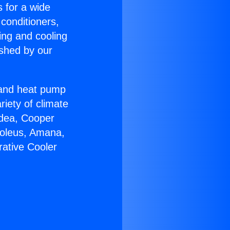
s for a wide
 conditioners,
ing and cooling
ished by our
r and heat pump
riety of climate
idea, Cooper
Soleus, Amana,
rative Cooler