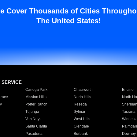
e Cover Thousands of Cities Througho
The United States!
E SERVICE
Canoga Park
Chatsworth
Encino
rrace
Mission Hills
North Hills
North Ho
y
Porter Ranch
Reseda
Sherman
Tujunga
Sylmar
Tarzana
Van Nuys
West Hills
Winnetk
Santa Clarita
Glendale
Palmdal
Pasadena
Burbank
Downey