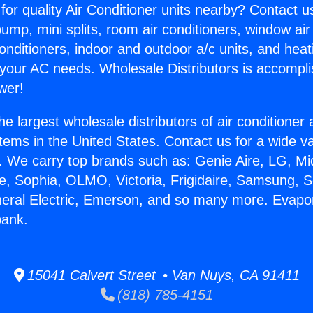
for quality Air Conditioner units nearby? Contact u
pump, mini splits, room air conditioners, window air
onditioners, indoor and outdoor a/c units, and heat
 your AC needs. Wholesale Distributors is accompl
wer!
he largest wholesale distributors of air conditione
stems in the United States. Contact us for a wide va
. We carry top brands such as: Genie Aire, LG, M
ce, Sophia, OLMO, Victoria, Frigidaire, Samsung, 
neral Electric, Emerson, and so many more. Evapo
bank.
15041 Calvert Street • Van Nuys, CA 91411
(818) 785-4151