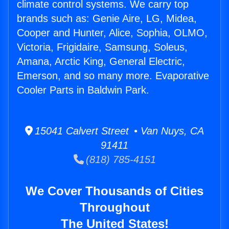
climate control systems. We carry top
brands such as: Genie Aire, LG, Midea,
Cooper and Hunter, Alice, Sophia, OLMO,
Victoria, Frigidaire, Samsung, Soleus,
Amana, Arctic King, General Electric,
Emerson, and so many more. Evaporative
Cooler Parts in Baldwin Park.
15041 Calvert Street • Van Nuys, CA
91411
(818) 785-4151
We Cover Thousands of Cities
Throughout
The United States!