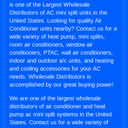
is one of the Largest Wholesale
Distributors of AC mini split units in the
United States. Looking for quality Air
Conditioner units nearby? Contact us for a
wide variety of heat pump, mini splits,
room air conditioners, window air
conditioners, PTAC, wall air conditioners,
indoor and outdoor a/c units, and heating
and cooling accessories for your AC
needs. Wholesale Distributors is
accomplished by our great buying power!
We are one of the largest wholesale
distributors of air conditioner and heat
pump ac mini split systems in the United
States. Contact us for a wide variety of