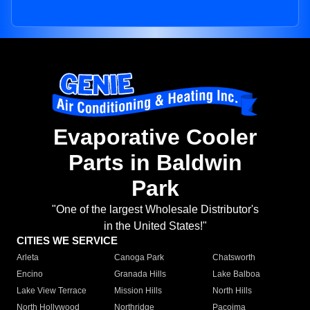
Evaporative Cooler
Parts in Baldwin
Park
"One of the largest Wholesale Distributor's
in the United States!"
CITIES WE SERVICE
Arleta
Canoga Park
Chatsworth
Encino
Granada Hills
Lake Balboa
Lake View Terrace
Mission Hills
North Hills
North Hollywood
Northridge
Pacoima