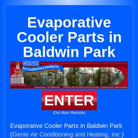
Evaporative
Cooler Parts in
Baldwin Park
ENTER
(Our Main Website)
Evaporative Cooler Parts in Baldwin Park
(
Genie Air Conditioning and Heating, Inc.
)