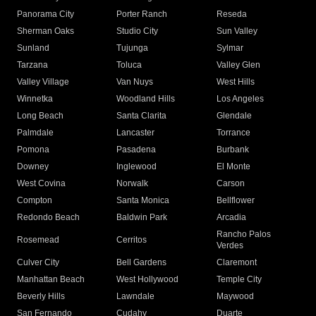
Panorama City
Porter Ranch
Reseda
Sherman Oaks
Studio City
Sun Valley
Sunland
Tujunga
Sylmar
Tarzana
Toluca
Valley Glen
Valley Village
Van Nuys
West Hills
Winnetka
Woodland Hills
Los Angeles
Long Beach
Santa Clarita
Glendale
Palmdale
Lancaster
Torrance
Pomona
Pasadena
Burbank
Downey
Inglewood
El Monte
West Covina
Norwalk
Carson
Compton
Santa Monica
Bellflower
Redondo Beach
Baldwin Park
Arcadia
Rancho Palos
Rosemead
Cerritos
Verdes
Culver City
Bell Gardens
Claremont
Manhattan Beach
West Hollywood
Temple City
Beverly Hills
Lawndale
Maywood
San Fernando
Cudahy
Duarte