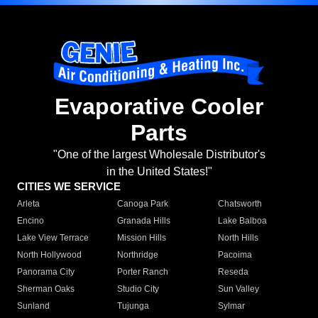
Evaporative Cooler
Parts
"One of the largest Wholesale Distributor's
in the United States!"
CITIES WE SERVICE
Arleta
Canoga Park
Chatsworth
Encino
Granada Hills
Lake Balboa
Lake View Terrace
Mission Hills
North Hills
North Hollywood
Northridge
Pacoima
Panorama City
Porter Ranch
Reseda
Sherman Oaks
Studio City
Sun Valley
Sunland
Tujunga
Sylmar