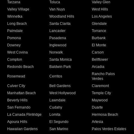
Tarzana
Toluca
Valley Glen
Valley Village
Van Nuys
West Hills
Winnetka
Woodland Hills
Los Angeles
Long Beach
Santa Clarita
Glendale
Palmdale
Lancaster
Torrance
Pomona
Pasadena
Burbank
Downey
Inglewood
El Monte
West Covina
Norwalk
Carson
Compton
Santa Monica
Bellflower
Redondo Beach
Baldwin Park
Arcadia
Rancho Palos
Rosemead
Cerritos
Verdes
Culver City
Bell Gardens
Claremont
Manhattan Beach
West Hollywood
Temple City
Beverly Hills
Lawndale
Maywood
San Fernando
Cudahy
Duarte
La Canada Flintridge
Lomita
Hermosa Beach
Agoura Hills
El Segundo
Artesia
Hawaiian Gardens
San Marino
Palos Verdes Estates