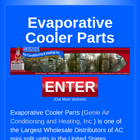
Evaporative
Cooler Parts
ENTER
(Our Main Website)
Evaporative Cooler Parts (
Genie Air
Conditioning and Heating, Inc.
) is one of
the Largest Wholesale Distributors of AC
mini split units in the United States.