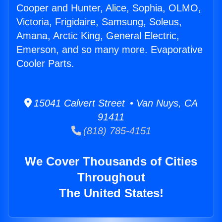
Cooper and Hunter, Alice, Sophia, OLMO,
Victoria, Frigidaire, Samsung, Soleus,
Amana, Arctic King, General Electric,
Emerson, and so many more. Evaporative
Cooler Parts.
15041 Calvert Street • Van Nuys, CA
91411
(818) 785-4151
We Cover Thousands of Cities
Throughout
The United States!