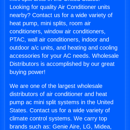
Looking for quality Air Conditioner units
nearby? Contact us for a wide variety of
heat pump, mini splits, room air
conditioners, window air conditioners,
PTAC, wall air conditioners, indoor and
outdoor a/c units, and heating and cooling
accessories for your AC needs. Wholesale
Distributors is accomplished by our great
buying power!
We are one of the largest wholesale
distributors of air conditioner and heat
pump ac mini split systems in the United
States. Contact us for a wide variety of
climate control systems. We carry top
brands such as: Genie Aire, LG, Midea,